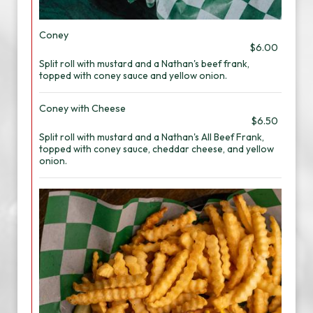
Coney
$6.00
Split roll with mustard and a Nathan's beef frank,
topped with coney sauce and yellow onion.
Coney with Cheese
$6.50
Split roll with mustard and a Nathan's All Beef Frank,
topped with coney sauce, cheddar cheese, and yellow
onion.