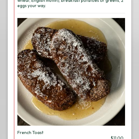
wheat, English muffin), breakfast potatoes or greens, 2
eggs your way.
French Toast
$11.00