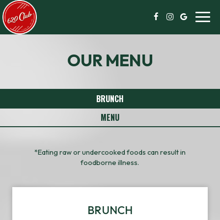
Toggl
navig
OUR MENU
BRUNCH
MENU
*Eating raw or undercooked foods can result in
foodborne illness.
BRUNCH