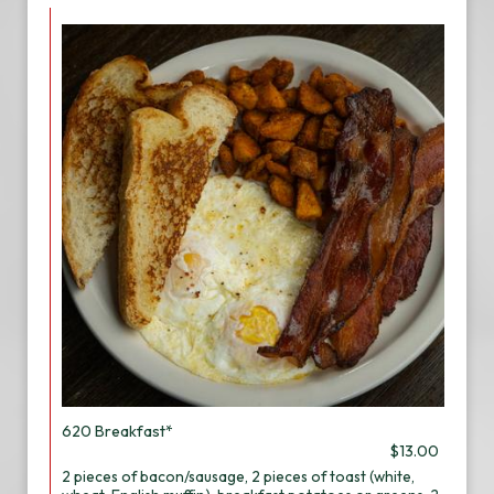
620 Breakfast*
$13.00
2 pieces of bacon/sausage, 2 pieces of toast (white,