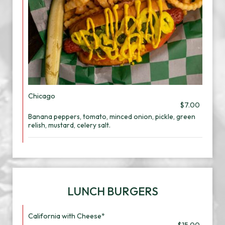
Chicago
$7.00
Banana peppers, tomato, minced onion, pickle, green
relish, mustard, celery salt.
LUNCH BURGERS
California with Cheese*