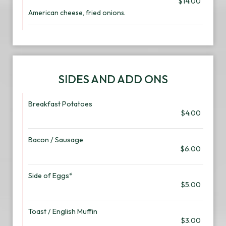
$14.00
American cheese, fried onions.
SIDES AND ADD ONS
Breakfast Potatoes
$4.00
Bacon / Sausage
$6.00
Side of Eggs*
$5.00
Toast / English Muffin
$3.00