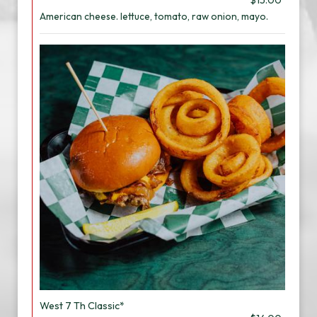
$15.00
American cheese. lettuce, tomato, raw onion, mayo.
West 7 Th Classic*