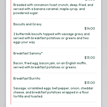
Breaded with cinnamon toast crunch, deep-fried, and
served with a banana caramel, maple syrup, and
powdered sugar.
Biscuits and Gravy
$14.00
2 buttermilk biscuits topped with sausage gravy and
served with breakfast potatoes or greens and two
eggs your way.
Breakfast Sammy*
$13.00
Bacon, fried egg, bacon jam, on an English muffin,
served with breakfast potatoes or greens.
Breakfast Burrito
$13.00
Sausage, scrambled eggs, bell pepper, onion, cheddar
cheese, and breakfast potatoes wrapped in a flour
tortilla and toasted.